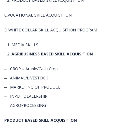
PRODUCT BASED SKILL ACQUISITION
C.VOCATIONAL SKILL ACQUISITION
D.WHITE COLLAR SKILL ACQUISITION PROGRAM
MEDIA SKILLS
AGRIBUSINESS BASED SKILL ACQUISITION
CROP – Arable/Cash Crop
ANIMAL/LIVESTOCK
MARKETING OF PRODUCE
INPUT DEALERSHIP
AGROPROCESSING
PRODUCT BASED SKILL ACQUISITION