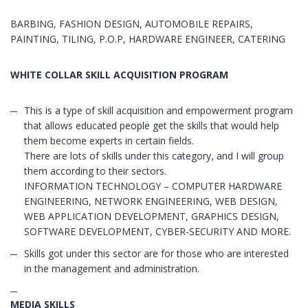
BARBING, FASHION DESIGN, AUTOMOBILE REPAIRS,
PAINTING, TILING, P.O.P, HARDWARE ENGINEER, CATERING
WHITE COLLAR SKILL ACQUISITION PROGRAM
This is a type of skill acquisition and empowerment program
that allows educated people get the skills that would help
them become experts in certain fields.
There are lots of skills under this category, and I will group
them according to their sectors.
INFORMATION TECHNOLOGY – COMPUTER HARDWARE
ENGINEERING, NETWORK ENGINEERING, WEB DESIGN,
WEB APPLICATION DEVELOPMENT, GRAPHICS DESIGN,
SOFTWARE DEVELOPMENT, CYBER-SECURITY AND MORE.
Skills got under this sector are for those who are interested
in the management and administration.
MEDIA SKILLS