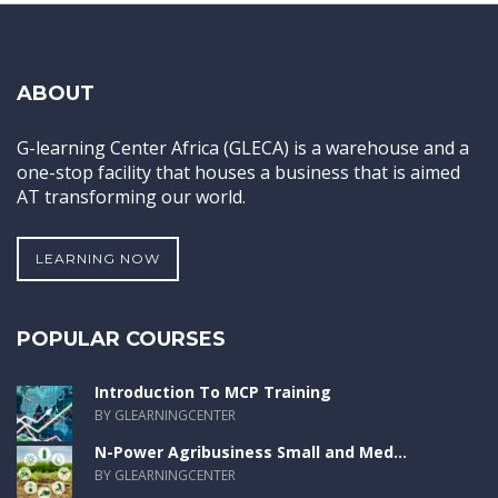
ABOUT
G-learning Center Africa (GLECA) is a warehouse and a
one-stop facility that houses a business that is aimed
AT transforming our world.
LEARNING NOW
POPULAR COURSES
Introduction To MCP Training
BY GLEARNINGCENTER
N-Power Agribusiness Small and Med...
BY GLEARNINGCENTER