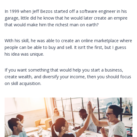
In 1999 when Jeff Bezos started off a software engineer in his
garage, little did he know that he would later create an empire
that would make him the richest man on earth?
With his skill, he was able to create an online marketplace where
people can be able to buy and sell. It isn’t the first, but I guess
his idea was unique.
If you want something that would help you start a business,
create wealth, and diversify your income, then you should focus
on skill acquisition.