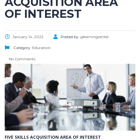
ACQUISITION AREA
OF INTEREST
January 14, 2022
Posted by:
glearningcenter
Category:
Education
No Comments
FIVE SKILLS ACQUISITION AREA OF INTEREST