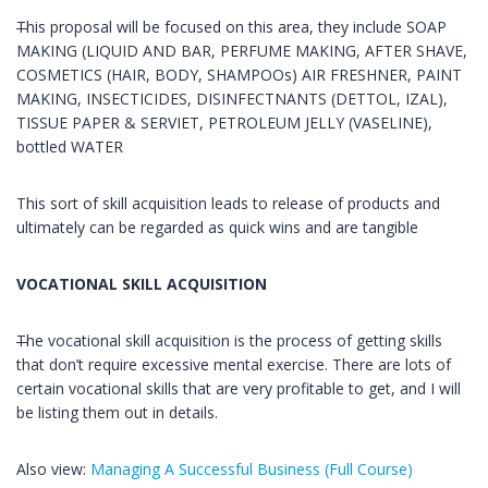
This proposal will be focused on this area, they include SOAP
MAKING (LIQUID AND BAR, PERFUME MAKING, AFTER SHAVE,
COSMETICS (HAIR, BODY, SHAMPOOs) AIR FRESHNER, PAINT
MAKING, INSECTICIDES, DISINFECTNANTS (DETTOL, IZAL),
TISSUE PAPER & SERVIET, PETROLEUM JELLY (VASELINE),
bottled WATER
This sort of skill acquisition leads to release of products and
ultimately can be regarded as quick wins and are tangible
VOCATIONAL SKILL ACQUISITION
The vocational skill acquisition is the process of getting skills
that don’t require excessive mental exercise. There are lots of
certain vocational skills that are very profitable to get, and I will
be listing them out in details.
Also view:
Managing A Successful Business (Full Course)