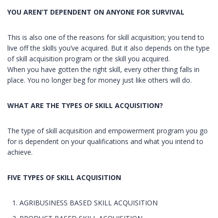
YOU AREN’T DEPENDENT ON ANYONE FOR SURVIVAL
This is also one of the reasons for skill acquisition; you tend to
live off the skills you’ve acquired. But it also depends on the type
of skill acquisition program or the skill you acquired.
When you have gotten the right skill, every other thing falls in
place. You no longer beg for money just like others will do.
WHAT ARE THE TYPES OF SKILL ACQUISITION?
The type of skill acquisition and empowerment program you go
for is dependent on your qualifications and what you intend to
achieve.
FIVE TYPES OF SKILL ACQUISITION
AGRIBUSINESS BASED SKILL ACQUISITION