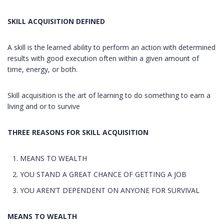
SKILL ACQUISITION DEFINED
A skill is the learned ability to perform an action with determined
results with good execution often within a given amount of
time, energy, or both.
Skill acquisition is the art of learning to do something to earn a
living and or to survive
THREE REASONS FOR SKILL ACQUISITION
MEANS TO WEALTH
YOU STAND A GREAT CHANCE OF GETTING A JOB
YOU AREN’T DEPENDENT ON ANYONE FOR SURVIVAL
MEANS TO WEALTH