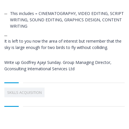
This includes
–
CINEMATOGRAPHY, VIDEO EDITING, SCRIPT
WRITING, SOUND EDITING, GRAPHICS DESIGN, CONTENT
WRITING
It is left to you now the area of interest but remember that the
sky is large enough for two birds to fly without colliding.
Write up Godfrey Ajayi Sunday. Group Managing Director,
Gconsulting International Services Ltd
SKILLS ACQUISITION