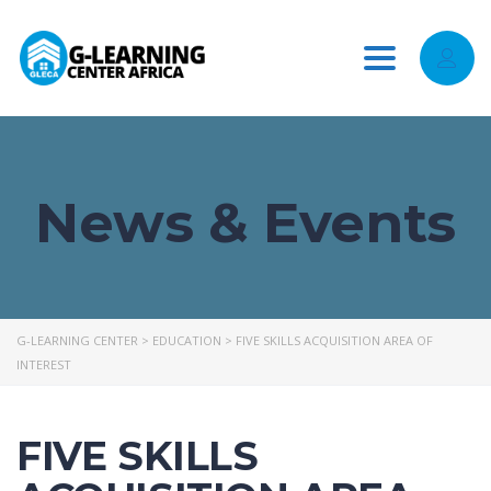
Toggle
navigation
News & Events
G-LEARNING CENTER
>
EDUCATION
>
FIVE SKILLS ACQUISITION AREA OF
INTEREST
FIVE SKILLS