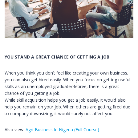
YOU STAND A GREAT CHANCE OF GETTING A JOB
When you think you don’t feel like creating your own business,
you can also get hired easily. When you focus on getting useful
skills as an unemployed graduate/Retiree, there is a great
chance of you getting a job.
While skill acquisition helps you get a job easily, it would also
help you remain on your job. When others are getting fired due
to company downsizing, it would surely not affect you.
Also view:
Agri-Business In Nigeria (Full Course)