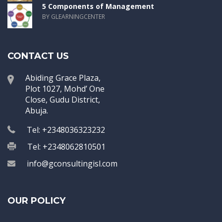
5 Components of Management
BY GLEARNINGCENTER
CONTACT US
Abiding Grace Plaza,
Plot 1027, Mohd’ One
Close, Gudu District,
Abuja.
Tel: +2348036323232
Tel: +2348062810501
info@gconsultingisl.com
OUR POLICY