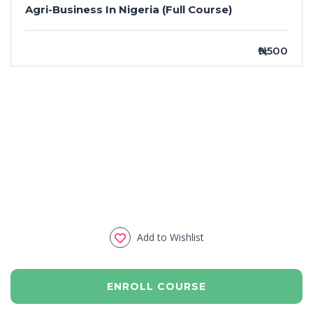
Agri-Business In Nigeria (Full Course)
₦9,500
Add to Wishlist
ENROLL COURSE