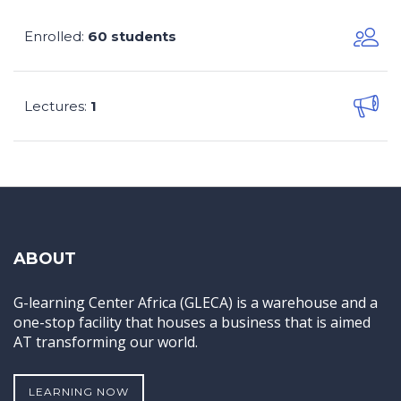
Enrolled
60 students
:
Lectures
1
:
ABOUT
G-learning Center Africa (GLECA) is a warehouse and a
one-stop facility that houses a business that is aimed
AT transforming our world.
LEARNING NOW