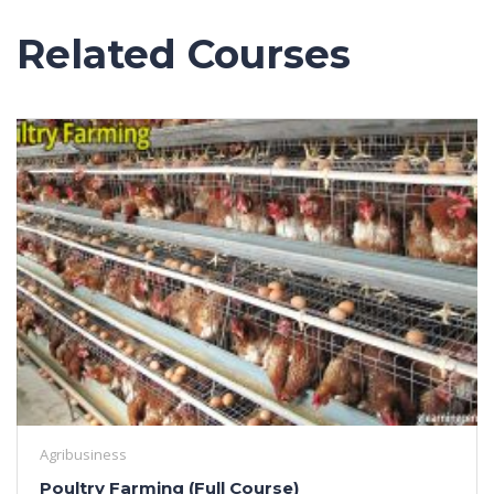
Related Courses
Agribusiness
Poultry Farming (Full Course)