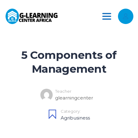
Toggle
navigation
5 Components of
Management
Teacher
glearningcenter
Category:
Agribusiness