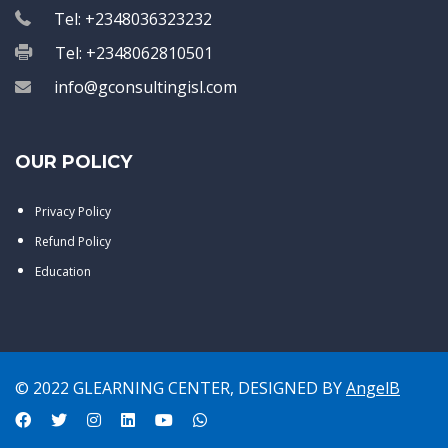
Tel: +2348036323232
Tel: +2348062810501
info@gconsultingisl.com
OUR POLICY
Privacy Policy
Refund Policy
Education
© 2022 GLEARNING CENTER, DESIGNED BY
AngelB