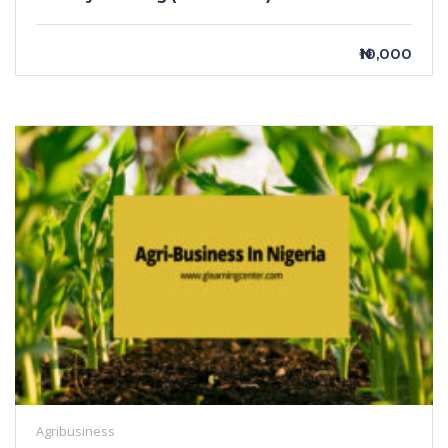
₦10,000
Agribusiness