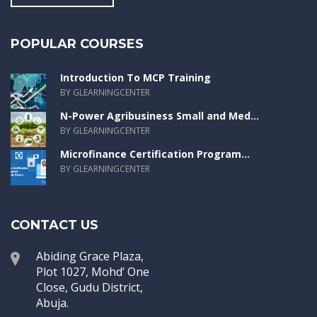
POPULAR COURSES
Introduction To MCP Training
BY GLEARNINGCENTER
N-Power Agribusiness Small and Med...
BY GLEARNINGCENTER
Microfinance Certification Program...
BY GLEARNINGCENTER
CONTACT US
Abiding Grace Plaza,
Plot 1027, Mohd’ One
Close, Gudu District,
Abuja.