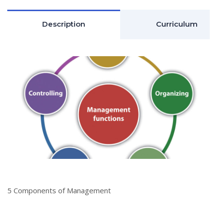
Description
Curriculum
5 Components of Management