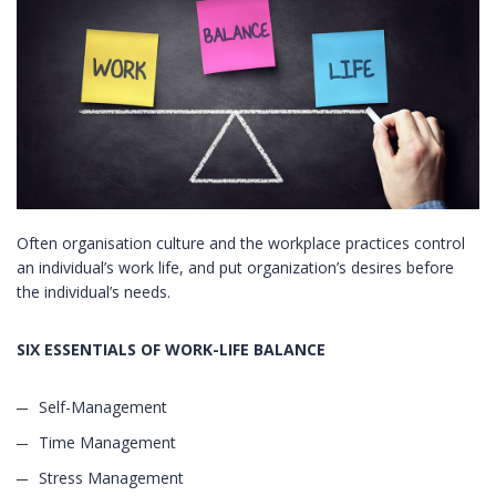
Often organisation culture and the workplace practices control
an individual’s work life, and put organization’s desires before
the individual’s needs.
SIX ESSENTIALS OF WORK-LIFE BALANCE
Self-Management
Time Management
Stress Management