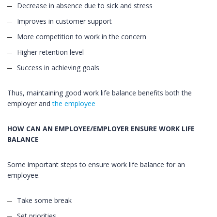
Decrease in absence due to sick and stress
Improves in customer support
More competition to work in the concern
Higher retention level
Success in achieving goals
Thus, maintaining good work life balance benefits both the
employer and
the employee
HOW CAN AN EMPLOYEE/EMPLOYER ENSURE WORK LIFE
BALANCE
Some important steps to ensure work life balance for an
employee.
Take some break
Set priorities