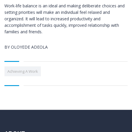
Work-life balance is an ideal and making deliberate choices and
setting priorities will make an individual feel relaxed and
organized. It will lead to increased productivity and
accomplishment of tasks quickly, improved relationship with
families and friends.
BY OLOYEDE ADEOLA
Achieving A Work