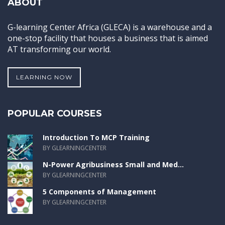
ABOUT
G-learning Center Africa (GLECA) is a warehouse and a
one-stop facility that houses a business that is aimed
AT transforming our world.
LEARNING NOW
POPULAR COURSES
Introduction To MCP Training
BY GLEARNINGCENTER
N-Power Agribusiness Small and Med...
BY GLEARNINGCENTER
5 Components of Management
BY GLEARNINGCENTER