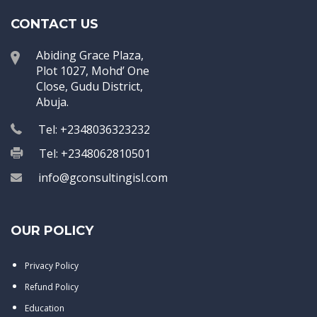
CONTACT US
Abiding Grace Plaza,
Plot 1027, Mohd’ One
Close, Gudu District,
Abuja.
Tel: +2348036323232
Tel: +2348062810501
info@gconsultingisl.com
OUR POLICY
Privacy Policy
Refund Policy
Education