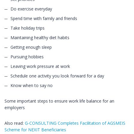
Do exercise everyday
Spend time with family and friends
Take holiday trips
Maintaining healthy diet habits
Getting enough sleep
Pursuing hobbies
Leaving work pressure at work
Schedule one activity you look forward for a day
Know when to say no
Some important steps to ensure work life balance for an
employers
Also read:
G-CONSULTING Completes Facilitation of AGSMEIS
Scheme for NEXIT Beneficiaries