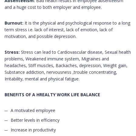
Absenteeism:
Bad health results in employee absenteeism
and a huge cost to both employer and employee.
Burnout:
It is the physical and psychological response to a long
term stress i.e. lack of interest, lack of emotion, lack of
motivation, and possible depression.
Stress:
Stress can lead to Cardiovascular disease, Sexual health
problems, Weakened immune system, Migraines and
headaches, Stiff muscles, Backaches, depression, Weight gain,
Substance addiction, nervousness ,trouble concentrating,
Irritability, mental and physical fatigue.
BENEFITS OF A HREALTY WORK LIFE BALANCE
A motivated employee
Better levels in efficiency
Increase in productivity