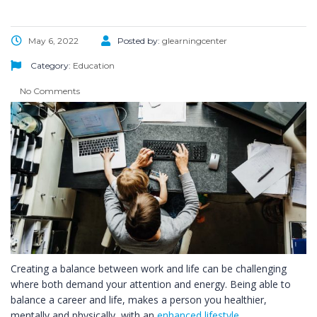
May 6, 2022
Posted by:
glearningcenter
Category:
Education
No Comments
Creating a balance between work and life can be challenging
where both demand your attention and energy. Being able to
balance a career and life, makes a person you healthier,
mentally and physically, with an
enhanced lifestyle
.