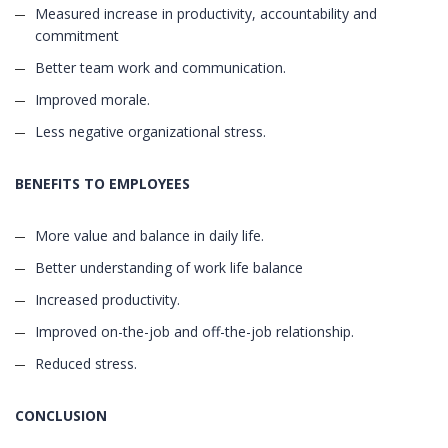
Measured increase in productivity, accountability and
commitment
Better team work and communication.
Improved morale.
Less negative organizational stress.
BENEFITS TO EMPLOYEES
More value and balance in daily life.
Better understanding of work life balance
Increased productivity.
Improved on-the-job and off-the-job relationship.
Reduced stress.
CONCLUSION