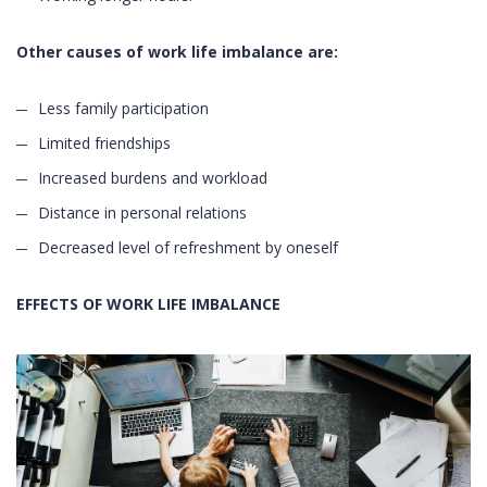
Other causes of work life imbalance are:
Less family participation
Limited friendships
Increased burdens and workload
Distance in personal relations
Decreased level of refreshment by oneself
EFFECTS OF WORK LIFE IMBALANCE