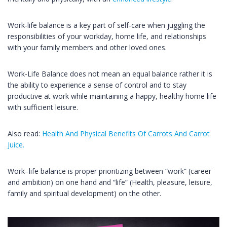
Work-life balance is a key part of self-care when juggling the
responsibilities of your workday, home life, and relationships
with your family members and other loved ones.
Work-Life Balance does not mean an equal balance rather it is
the ability to experience a sense of control and to stay
productive at work while maintaining a happy, healthy home life
with sufficient leisure.
Also read:
Health And Physical Benefits Of Carrots And Carrot
Juice.
Work–life balance is proper prioritizing between “work” (career
and ambition) on one hand and “life” (Health, pleasure, leisure,
family and spiritual development) on the other.