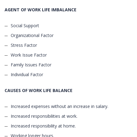
AGENT OF WORK LIFE IMBALANCE
Social Support
Organizational Factor
Stress Factor
Work Issue Factor
Family Issues Factor
Individual Factor
CAUSES OF WORK LIFE BALANCE
Increased expenses without an increase in salary.
Increased responsibilities at work.
Increased responsibility at home.
Working longer hours.