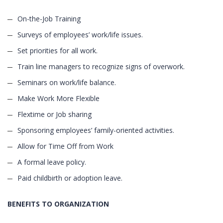
On-the-Job Training
Surveys of employees’ work/life issues.
Set priorities for all work.
Train line managers to recognize signs of overwork.
Seminars on work/life balance.
Make Work More Flexible
Flextime or Job sharing
Sponsoring employees’ family-oriented activities.
Allow for Time Off from Work
A formal leave policy.
Paid childbirth or adoption leave.
BENEFITS TO ORGANIZATION