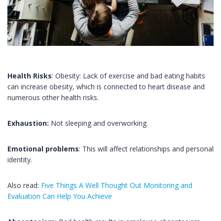
Health Risks
: Obesity: Lack of exercise and bad eating habits
can increase obesity, which is connected to heart disease and
numerous other health risks.
Exhaustion:
Not sleeping and overworking.
Emotional problems
: This will affect relationships and personal
identity.
Also read:
Five Things A Well Thought Out Monitoring and
Evaluation Can Help You Achieve