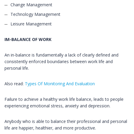
Change Management
Technology Management
Leisure Management
IM-BALANCE OF WORK
An in-balance is fundamentally a lack of clearly defined and
consistently enforced boundaries between work life and
personal life.
Also read:
Types Of Monitoring And Evaluation
Failure to achieve a healthy work life balance, leads to people
experiencing emotional stress, anxiety and depression.
Anybody who is able to balance their professional and personal
life are happier, healthier, and more productive.