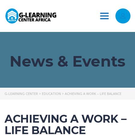
Toggle
navigation
News & Events
G-LEARNING CENTER
>
EDUCATION
>
ACHIEVING A WORK – LIFE BALANCE
ACHIEVING A WORK –
LIFE BALANCE