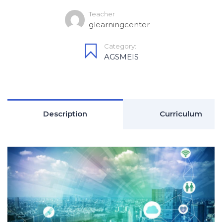
Teacher
glearningcenter
Category:
AGSMEIS
Description
Curriculum