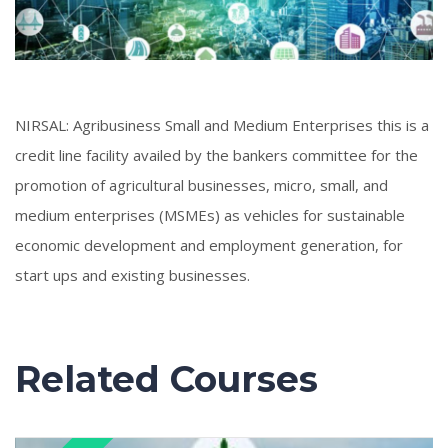
NIRSAL: Agribusiness Small and Medium Enterprises this is a
credit line facility availed by the bankers committee for the
promotion of agricultural businesses, micro, small, and
medium enterprises (MSMEs) as vehicles for sustainable
economic development and employment generation, for
start ups and existing businesses.
Related Courses