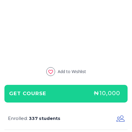
Add to Wishlist
₦10,000
GET COURSE
Enrolled
337 students
: