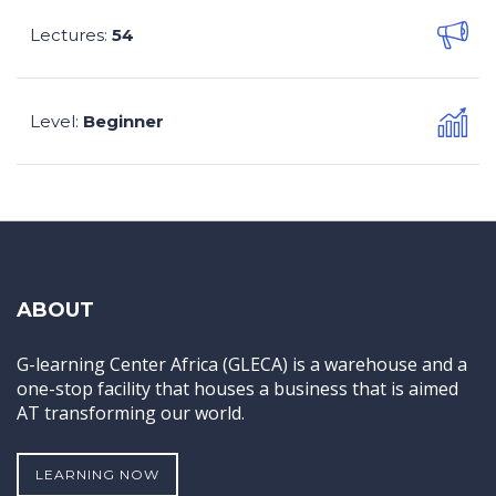
Lectures
54
:
Level
Beginner
:
ABOUT
G-learning Center Africa (GLECA) is a warehouse and a
one-stop facility that houses a business that is aimed
AT transforming our world.
LEARNING NOW