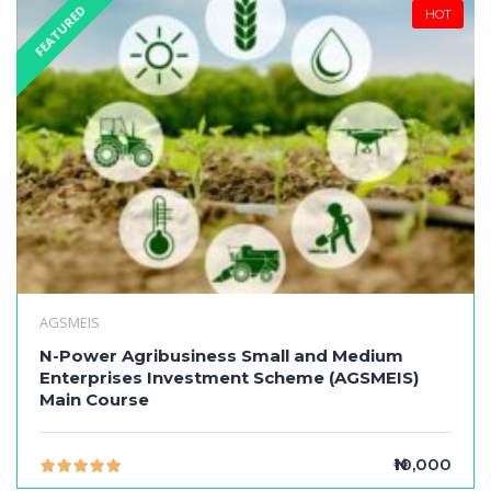
FEATURED
HOT
AGSMEIS
N-Power Agribusiness Small and Medium
Enterprises Investment Scheme (AGSMEIS)
Main Course
₦10,000