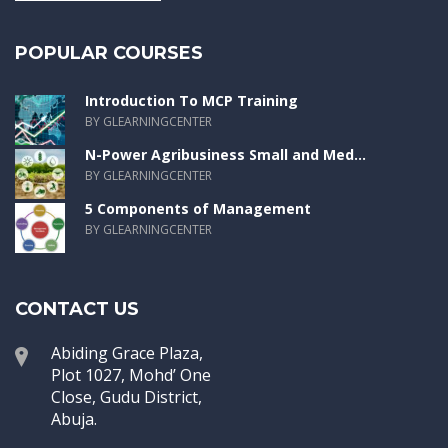
POPULAR COURSES
Introduction To MCP Training
BY GLEARNINGCENTER
N-Power Agribusiness Small and Med...
BY GLEARNINGCENTER
5 Components of Management
BY GLEARNINGCENTER
CONTACT US
Abiding Grace Plaza,
Plot 1027, Mohd’ One
Close, Gudu District,
Abuja.