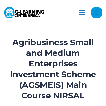
Toggle
navigation
Agribusiness Small
and Medium
Enterprises
Investment Scheme
(AGSMEIS) Main
Course NIRSAL