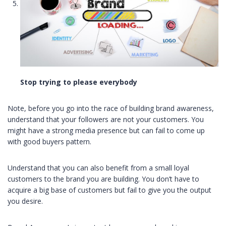
Stop trying to please everybody
Note, before you go into the race of building brand awareness,
understand that your followers are not your customers. You
might have a strong media presence but can fail to come up
with good buyers pattern.
Understand that you can also benefit from a small loyal
customers to the brand you are building. You don’t have to
acquire a big base of customers but fail to give you the output
you desire.