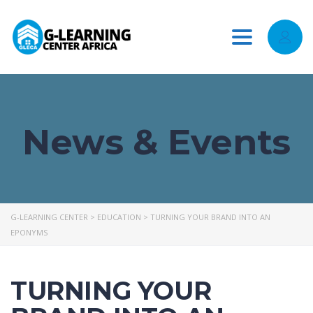
Toggle
navigation
News & Events
G-LEARNING CENTER
>
EDUCATION
>
TURNING YOUR BRAND INTO AN
EPONYMS
TURNING YOUR