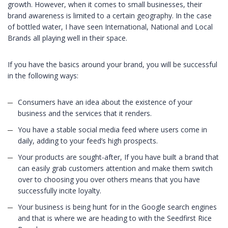
growth. However, when it comes to small businesses, their
brand awareness is limited to a certain geography. In the case
of bottled water, I have seen International, National and Local
Brands all playing well in their space.
If you have the basics around your brand, you will be successful
in the following ways:
Consumers have an idea about the existence of your
business and the services that it renders.
You have a stable social media feed where users come in
daily, adding to your feed’s high prospects.
Your products are sought-after, If you have built a brand that
can easily grab customers attention and make them switch
over to choosing you over others means that you have
successfully incite loyalty.
Your business is being hunt for in the Google search engines
and that is where we are heading to with the Seedfirst Rice