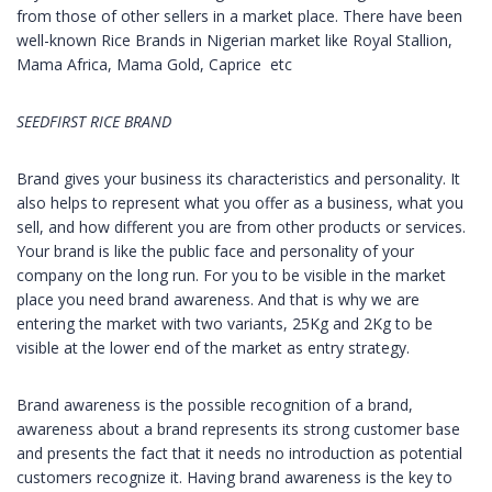
from those of other sellers in a market place. There have been
well-known Rice Brands in Nigerian market like Royal Stallion,
Mama Africa, Mama Gold, Caprice etc
SEEDFIRST RICE BRAND
Brand gives your business its characteristics and personality. It
also helps to represent what you offer as a business, what you
sell, and how different you are from other products or services.
Your brand is like the public face and personality of your
company on the long run. For you to be visible in the market
place you need brand awareness. And that is why we are
entering the market with two variants, 25Kg and 2Kg to be
visible at the lower end of the market as entry strategy.
Brand awareness is the possible recognition of a brand,
awareness about a brand represents its strong customer base
and presents the fact that it needs no introduction as potential
customers recognize it. Having brand awareness is the key to