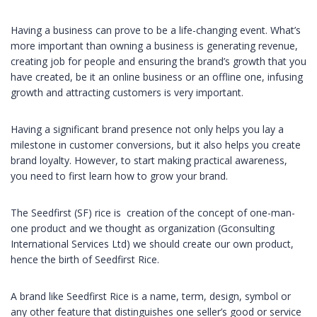
Having a business can prove to be a life-changing event. What’s
more important than owning a business is generating revenue,
creating job for people and ensuring the brand’s growth that you
have created, be it an online business or an offline one, infusing
growth and attracting customers is very important.
Having a significant brand presence not only helps you lay a
milestone in customer conversions, but it also helps you create
brand loyalty. However, to start making practical awareness,
you need to first learn how to grow your brand.
The Seedfirst (SF) rice is creation of the concept of one-man-
one product and we thought as organization (Gconsulting
International Services Ltd) we should create our own product,
hence the birth of Seedfirst Rice.
A brand like Seedfirst Rice is a name, term, design, symbol or
any other feature that distinguishes one seller’s good or service