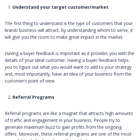
Understand your target
customer/market
The first thing to understand is the type of customers that your
brand/ business will attract, by understanding whom to serve, it
will give you the room to make great impact in the market.
Having a buyer feedback is important as it provides you with the
details of your ideal customer. Having a buyer feedback helps
you to figure out what you would want to add to your strategy
and, most importantly, have an idea of your business from the
customer’s point of view.
Referral Programs
Referral programs are like a magnet that attracts high amounts
of traffic and engagement in your business. People try to
generate maximum buzz to gain profits from the ongoing
offers. Moreover, these referral programs are one of the most