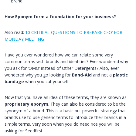
Brand.
How
Eponym
form a foundation for your business?
Also read:
10 CRITICAL QUESTIONS TO PREPARE CEO’ FOR
MONDAY MEETING
Have you ever wondered how we can relate some very
common terms with brands and identities? Ever wondered why
you ask for ‘OMO’ instead of Other Detergents? Also, ever
wondered why you go looking for
Band-Aid
and not a
plastic
bandage
when you cut yourself.
Now that you have an idea of these terms, they are known as
proprietary
eponym
. They can also be considered to be the
synonym of a brand. This is a basic but powerful strategy that
brands use to use generic terms to introduce their brands in a
simple terms. Very soon when you do need rice you will be
asking for Seedfirst.