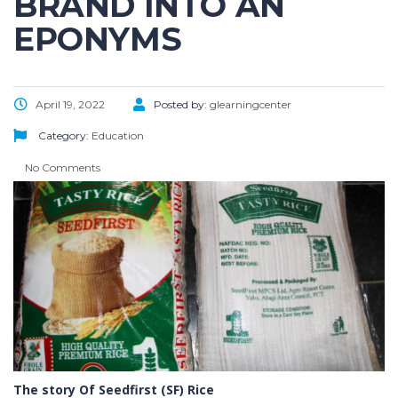
BRAND INTO AN
EPONYMS
April 19, 2022
Posted by:
glearningcenter
Category:
Education
No Comments
The story Of Seedfirst (SF) Rice