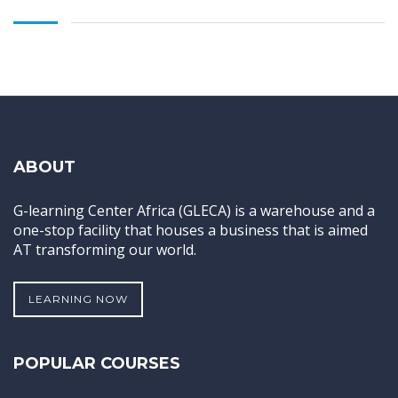
ABOUT
G-learning Center Africa (GLECA) is a warehouse and a
one-stop facility that houses a business that is aimed
AT transforming our world.
LEARNING NOW
POPULAR COURSES