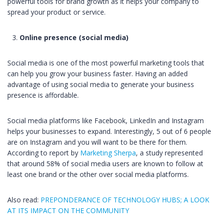
powerful tools for brand growth as it helps your company to
spread your product or service.
Online presence (social media)
Social media is one of the most powerful marketing tools that
can help you grow your business faster. Having an added
advantage of using social media to generate your business
presence is affordable.
Social media platforms like Facebook, LinkedIn and Instagram
helps your businesses to expand. Interestingly, 5 out of 6 people
are on Instagram and you will want to be there for them.
According to report by
Marketing Sherpa
, a study represented
that around 58% of social media users are known to follow at
least one brand or the other over social media platforms.
Also read:
PREPONDERANCE OF TECHNOLOGY HUBS; A LOOK
AT ITS IMPACT ON THE COMMUNITY