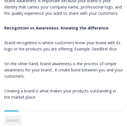
Brand Awareness Is important because your brand is your
identity that carries your company name, professional logo, and
the quality experience you want to share with your customers.
Recognition vs Awareness: Know
ing
the difference
Brand recognition is where customers know your brand with its
logo or the products you are offering. Example: Seedfirst Rice.
On the other hand, brand awareness is the process of simple
awareness for your brand. It create bond between you and your
customers.
Creating a brand is what makes your products outstanding in
the market place.
BRAND