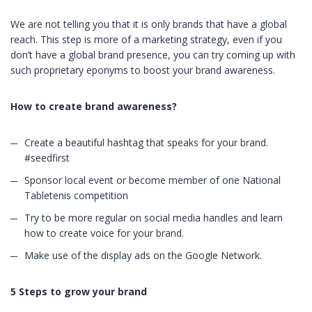
We are not telling you that it is only brands that have a global
reach. This step is more of a marketing strategy, even if you
don’t have a global brand presence, you can try coming up with
such proprietary eponyms to boost your brand awareness.
How to create brand awareness?
Create a beautiful hashtag that speaks for your brand.
#seedfirst
Sponsor local event or become member of one National
Tabletenis competition
Try to be more regular on social media handles and learn
how to create voice for your brand.
Make use of the display ads on the Google Network.
5 Steps to grow your brand