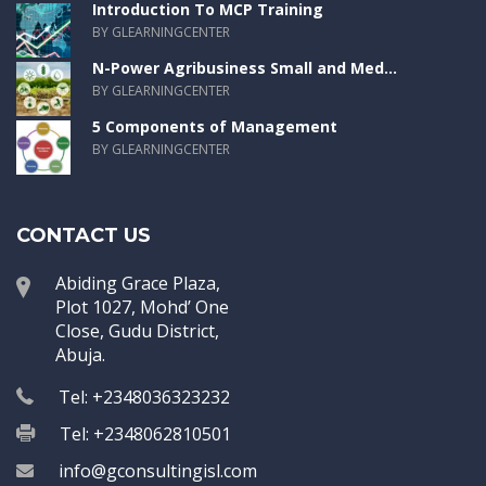
Introduction To MCP Training
BY GLEARNINGCENTER
N-Power Agribusiness Small and Med...
BY GLEARNINGCENTER
5 Components of Management
BY GLEARNINGCENTER
CONTACT US
Abiding Grace Plaza,
Plot 1027, Mohd’ One
Close, Gudu District,
Abuja.
Tel: +2348036323232
Tel: +2348062810501
info@gconsultingisl.com