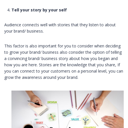
Tell your story
by your self
Audience connects well with stories that they listen to about
your brand/ business.
This factor is also important for you to consider when deciding
to grow your brand/ business also consider the option of telling
a convincing brand/ business story about how you began and
how you are here. Stories are the knowledge that you share, If
you can connect to your customers on a personal level, you can
grow the awareness around your brand.