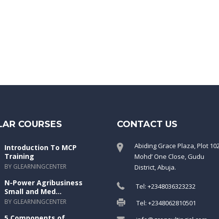
LAR COURSES
CONTACT US
Abiding Grace Plaza, Plot 10
Introduction To MCP
Training
Mohd’ One Close, Gudu
BY GLEARNINGCENTER
District, Abuja.
N-Power Agribusiness
Tel: +2348036323232
Small and Med...
BY GLEARNINGCENTER
Tel: +2348062810501
5 Components of