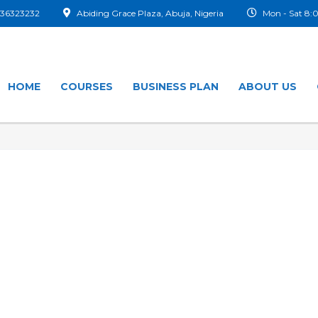
36323232
Abiding Grace Plaza, Abuja, Nigeria
Mon - Sat 8
HOME
COURSES
BUSINESS PLAN
ABOUT US