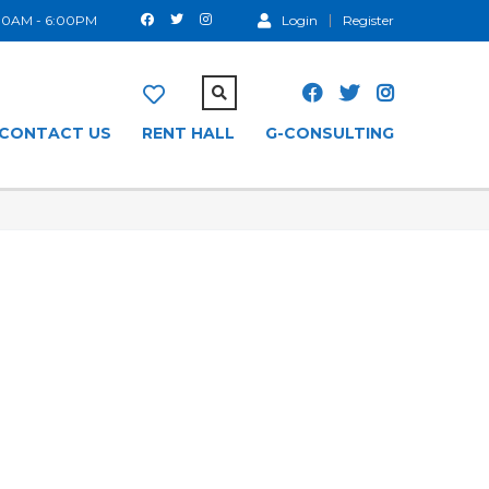
:00AM - 6:00PM
Login
Register
CONTACT US
RENT HALL
G-CONSULTING