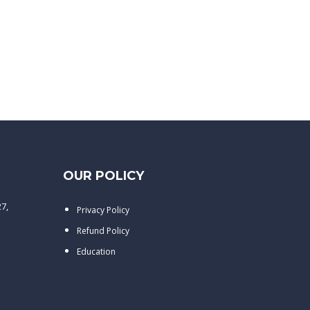
OUR POLICY
27,
Privacy Policy
Refund Policy
Education