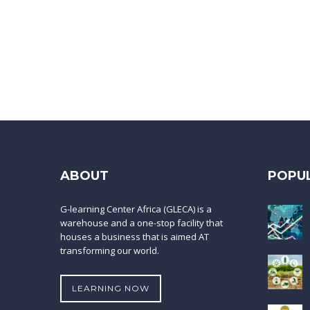
ABOUT
POPU
G-learning Center Africa (GLECA) is a
warehouse and a one-stop facility that
houses a business that is aimed AT
transforming our world.
LEARNING NOW