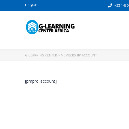
English
+234-80
G-LEARNING CENTER
>
MEMBERSHIP ACCOUNT
[pmpro_account]