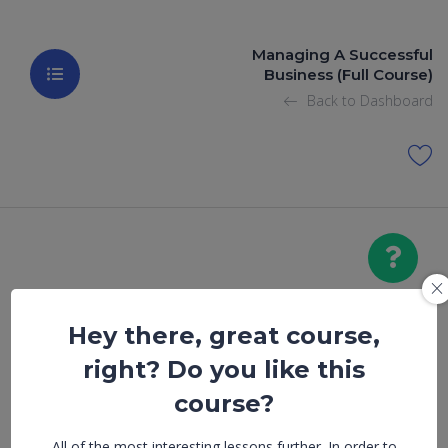
Managing A Successful
Business (Full Course)
Back to Dashboard
Hey there, great course,
Achieving A
right? Do you like this
Work – Life
course?
All of the most interesting lessons further. In order to