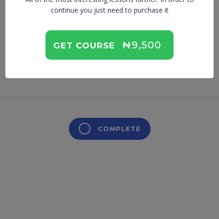
Balance
continue you just need to purchase it
₦9,500
GET COURSE
Lesson is locked. Please Buy course to proceed.
COMPLETE