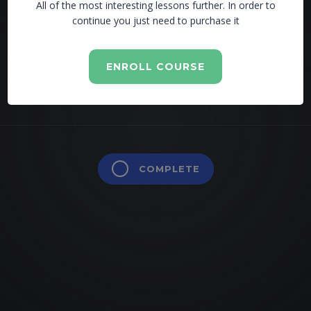
All of the most interesting lessons further. In order to
continue you just need to purchase it
Lesson is locked. Please Buy course to proceed.
ENROLL COURSE
COMPLETE