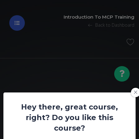
Introduction To MCP Training
Back to Dashboard
Introduction To
Hey there, great course,
MCP Training
right? Do you like this
course?